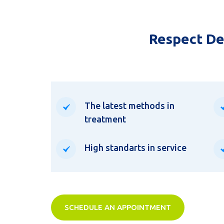
Respect Den
The latest methods in
treatment
High standarts in service
SCHEDULE AN APPOINTMENT