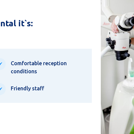
tal it`s:
Comfortable reception
conditions
Friendly staff