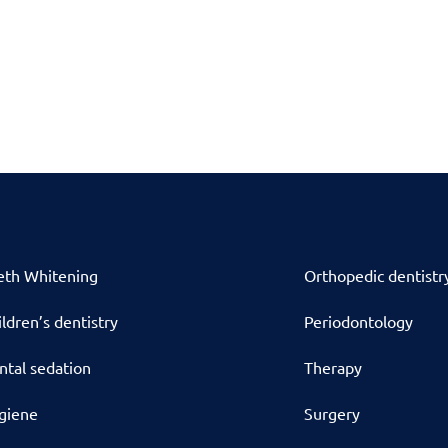
eth Whitening
Orthopedic dentistr
ldren’s dentistry
Periodontology
ntal sedation
Therapy
giene
Surgery