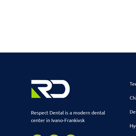
Te
Chi
De
Respect Dental is a modern dental
center in Ivano-Frankivsk
Hy