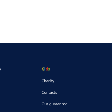
y
K
i
d
s
Charity
Contacts
Our guarantee