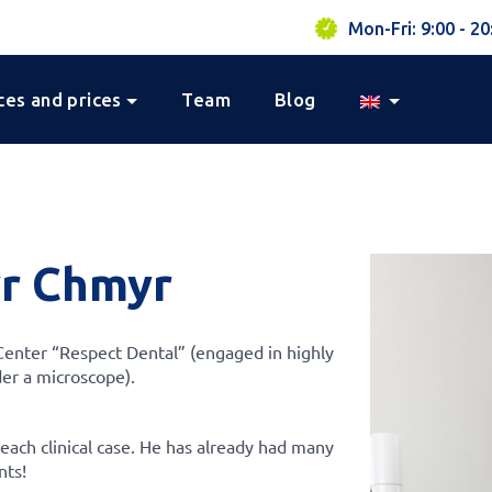
Mon-Fri: 9:00 - 20
ces and prices
Team
Blog
r Chmyr
 Center “Respect Dental” (engaged in highly
der a microscope).
 each clinical case. He has already had many
nts!