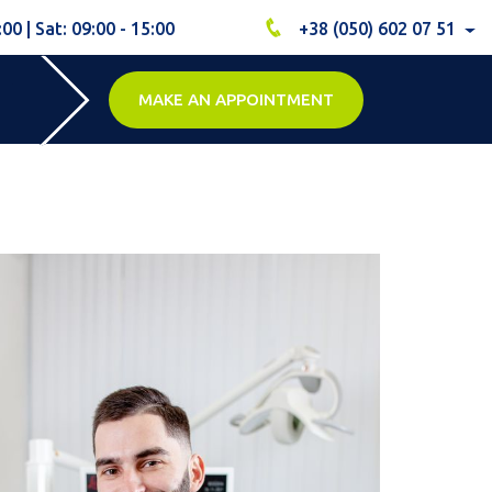
:00 | Sat: 09:00 - 15:00
+38 (050) 602 07 51
MAKE AN APPOINTMENT