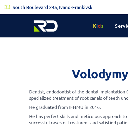
South Boulevard 24a, Ivano-Frankivsk
K
i
d
s
Servi
Volodymy
Dentist, endodontist of the dental implantation
specialized treatment of root canals of teeth un
He graduated from IFNMU in 2016.
He has perfect skills and meticulous approach to
successful cases of treatment and satisfied patie