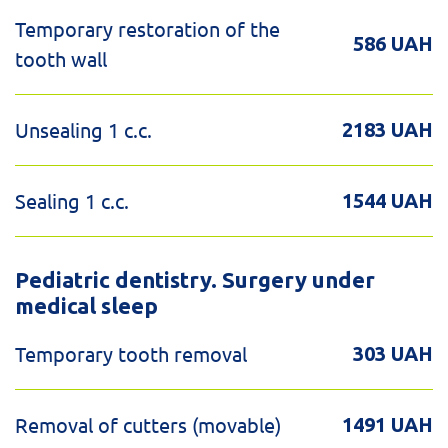
Temporary restoration of the
586 UAH
tooth wall
Unsealing 1 c.c.
2183 UAH
Sealing 1 c.c.
1544 UAH
Pediatric dentistry. Surgery under
medical sleep
Temporary tooth removal
303 UAH
Removal of cutters (movable)
1491 UAH