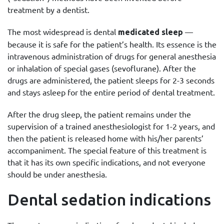
treatment by a dentist.
The most widespread is dental
—
medicated sleep
because it is safe for the patient’s health. Its essence is the
intravenous administration of drugs for general anesthesia
or inhalation of special gases (sevoflurane). After the
drugs are administered, the patient sleeps for 2-3 seconds
and stays asleep for the entire period of dental treatment.
After the drug sleep, the patient remains under the
supervision of a trained anesthesiologist for 1-2 years, and
then the patient is released home with his/her parents’
accompaniment. The special feature of this treatment is
that it has its own specific indications, and not everyone
should be under anesthesia.
Dental sedation indications