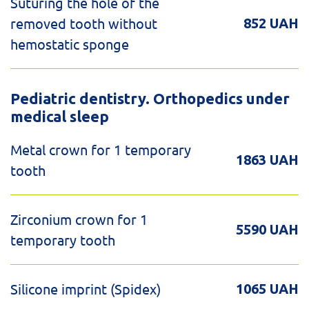
Suturing the hole of the
removed tooth without
852 UAH
hemostatic sponge
Pediatric dentistry. Orthopedics under
medical sleep
Metal crown for 1 temporary
1863 UAH
tooth
Zirconium crown for 1
5590 UAH
temporary tooth
Silicone imprint (Spidex)
1065 UAH