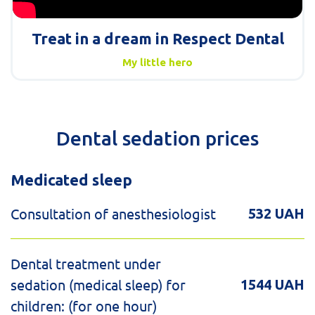
Treat in a dream in Respect Dental
My little hero
Dental sedation prices
Medicated sleep
Consultation of anesthesiologist
532 UAH
Dental treatment under
sedation (medical sleep) for
1544 UAH
children: (for one hour)