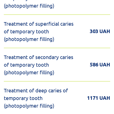
(photopolymer filling)
Treatment of superficial caries
of temporary tooth
303 UAH
(photopolymer filling)
Treatment of secondary caries
of temporary tooth
586 UAH
(photopolymer filling)
Treatment of deep caries of
temporary tooth
1171 UAH
(photopolymer filling)