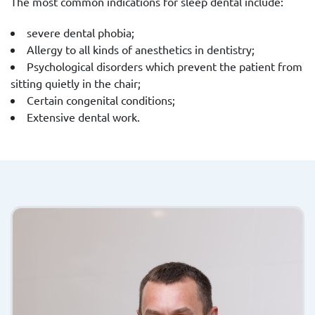
The most common indications for sleep dental include:
severe dental phobia;
Allergy to all kinds of anesthetics in dentistry;
Psychological disorders which prevent the patient from
sitting quietly in the chair;
Certain congenital conditions;
Extensive dental work.