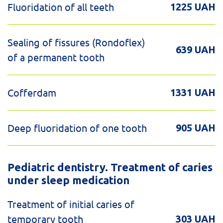
Fluoridation of all teeth
1225 UAH
Sealing of fissures (Rondoflex)
639 UAH
of a permanent tooth
Cofferdam
1331 UAH
Deep fluoridation of one tooth
905 UAH
Pediatric dentistry. Treatment of caries
under sleep medication
Treatment of initial caries of
temporary tooth
303 UAH