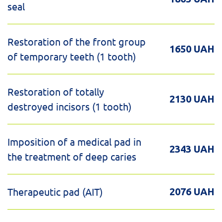
seal
Restoration of the front group
1650 UAH
of temporary teeth (1 tooth)
Restoration of totally
2130 UAH
destroyed incisors (1 tooth)
Imposition of a medical pad in
2343 UAH
the treatment of deep caries
Therapeutic pad (AIT)
2076 UAH