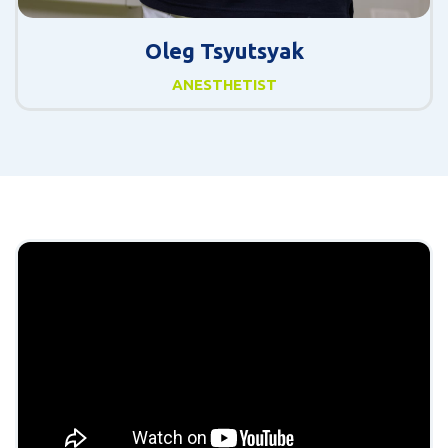
Oleg Tsyutsyak
ANESTHETIST