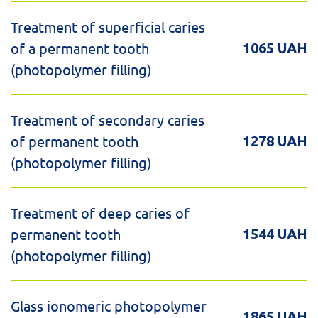
Treatment of superficial caries
of a permanent tooth
1065 UAH
(photopolymer filling)
Treatment of secondary caries
of permanent tooth
1278 UAH
(photopolymer filling)
Treatment of deep caries of
permanent tooth
1544 UAH
(photopolymer filling)
Glass ionomeric photopolymer
1865 UAH