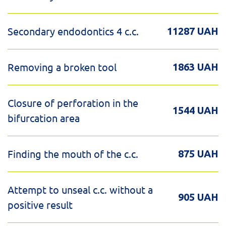
Secondary endodontics 4 c.c.
11287 UAH
Removing a broken tool
1863 UAH
Closure of perforation in the
1544 UAH
bifurcation area
Finding the mouth of the c.c.
875 UAH
Attempt to unseal c.c. without a
905 UAH
positive result