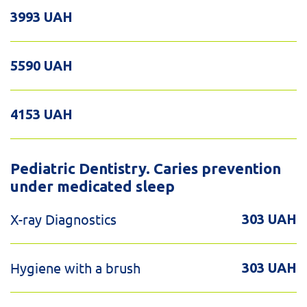
3993 UAH
5590 UAH
4153 UAH
Pediatric Dentistry. Caries prevention
under medicated sleep
X-ray Diagnostics
303 UAH
Hygiene with a brush
303 UAH