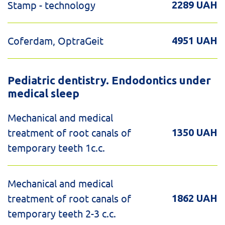
Stamp - technology
2289 UAH
Coferdam, OptraGeit
4951 UAH
Pediatric dentistry. Endodontics under
medical sleep
Mechanical and medical
treatment of root canals of
1350 UAH
temporary teeth 1c.c.
Mechanical and medical
treatment of root canals of
1862 UAH
temporary teeth 2-3 c.c.