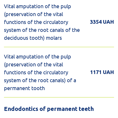
Vital amputation of the pulp
(preservation of the vital
functions of the circulatory
3354 UAH
system of the root canals of the
deciduous tooth) molars
Vital amputation of the pulp
(preservation of the vital
functions of the circulatory
1171 UAH
system of the root canals) of a
permanent tooth
Endodontics of permanent teeth