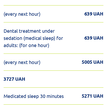
(every next hour)
639 UAH
Dental treatment under
sedation (medical sleep) for
639 UAH
adults: (for one hour)
(every next hour)
5005 UAH
3727 UAH
Medicated sleep 30 minutes
5271 UAH