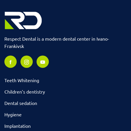
Respect Dental is a modern dental center in Ivano-
Frankivsk
Teeth Whitening
Children’s dentistry
Dental sedation
Hygiene
Implantation