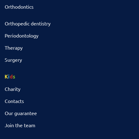
Orthodontics
Orthopedic dentistry
Periodontology
Therapy
Surgery
K
i
d
s
Charity
Contacts
Our guarantee
Join the team