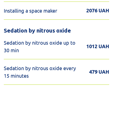
Installing a space maker
2076 UAH
Sedation by nitrous oxide
Sedation by nitrous oxide up to
1012 UAH
30 min
Sedation by nitrous oxide every
479 UAH
15 minutes