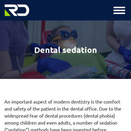
Dental sedation
An important aspect of modern dentistry is the comfort
and safety of the patient in the dental office. Due to the
widespread fear of dental procedures (dental phobia)
among children and even adults, a number of sedation
(“sedation”) methods have been invented before