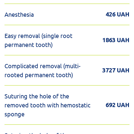
Anesthesia
426 UAH
Easy removal (single root
1863 UAH
permanent tooth)
Complicated removal (multi-
3727 UAH
rooted permanent tooth)
Suturing the hole of the
removed tooth with hemostatic
692 UAH
sponge