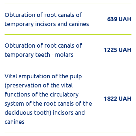
Obturation of root canals of
639 UAH
temporary incisors and canines
Obturation of root canals of
1225 UAH
temporary teeth - molars
Vital amputation of the pulp
(preservation of the vital
functions of the circulatory
1822 UAH
system of the root canals of the
deciduous tooth) incisors and
canines