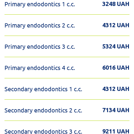
Primary endodontics 1 c.c.
3248 UAH
Primary endodontics 2 c.c.
4312 UAH
Primary endodontics 3 c.c.
5324 UAH
Primary endodontics 4 c.c.
6016 UAH
Secondary endodontics 1 c.c.
4312 UAH
Secondary endodontics 2 c.c.
7134 UAH
Secondary endodontics 3 c.c.
9211 UAH