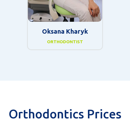
Oksana Kharyk
ORTHODONTIST
Orthodontics Prices