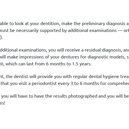
 be able to look at your dentition, make the preliminary diagno
must be necessarily supported by additional examinations — o
).
dditional examinations, you will receive a residual diagnosis, an
ill make impressions of your dentures for diagnostic models, s
, which can last from 6 months to 1.5 years.
nt, the dentist will provide you with regular dental hygiene trea
at you visit a periodontist every 3 to 6 months for comprehen
 you will have to have the results photographed and you will be
es!