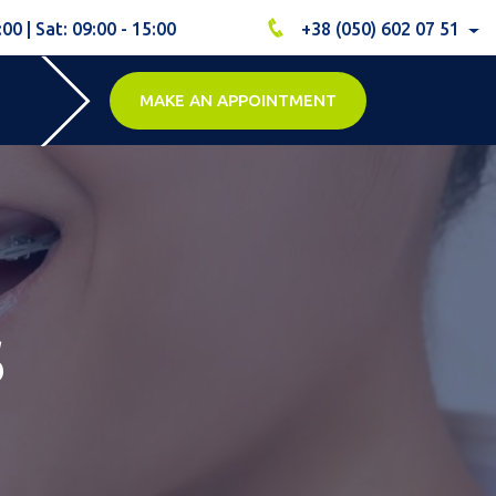
:00 | Sat: 09:00 - 15:00
+38 (050) 602 07 51
MAKE AN APPOINTMENT
s