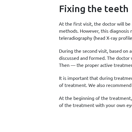
Fixing the teeth
At the first visit, the doctor will
methods. However, this diagnosis 
teleradiography (head X-ray profile
During the second visit, based on a
discussed and formed. The doctor w
Then — the proper active treatment
It is important that during treatme
of treatment. We also recommend th
At the beginning of the treatment,
of the treatment with your own ey