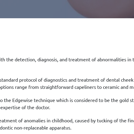
with the detection, diagnosis, and treatment of abnormalities in 
 standard protocol of diagnostics and treatment of dental chee
ptions range from straightforward capeliners to ceramic and me
o the Edgewise technique which is considered to be the gold s
 expertise of the doctor.
eatment of anomalies in childhood, caused by tucking of the fing
odontic non-replaceable apparatus.