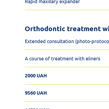
Rapid maxillary expander
Orthodontic treatment w
Extended consultation (photo-protocol
A course of treatment with eliners
2000 UAH
9560 UAH