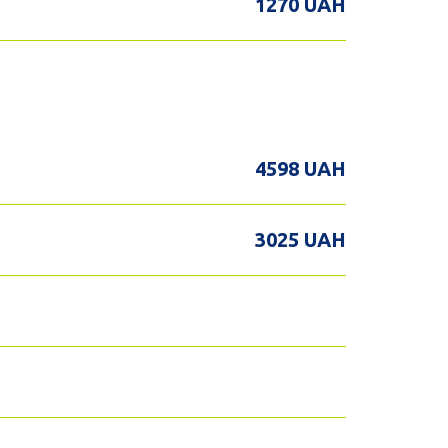
1270 UAH
4598 UAH
3025 UAH