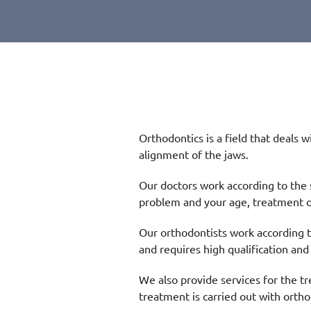
Orthodontics is a field that deals 
alignment of the jaws.
Our doctors work according to the
problem and your age, treatment o
Our orthodontists work according t
and requires high qualification and
We also provide services for the tr
treatment is carried out with orth