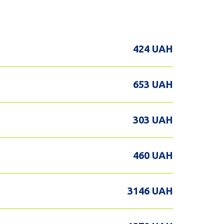
424 UAH
653 UAH
303 UAH
460 UAH
3146 UAH