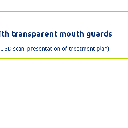
ith transparent mouth guards
, 3D scan, presentation of treatment plan)