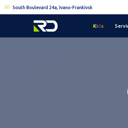
South Boulevard 24a, Ivano-Frankivsk
K
i
d
s
Servi