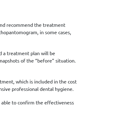
sis and recommend the treatment
rthopantomogram, in some cases,
d a treatment plan will be
napshots of the “before” situation.
tment, which is included in the cost
sive professional dental hygiene.
 able to confirm the effectiveness