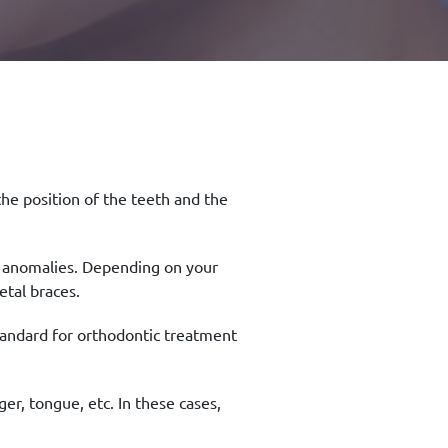
the position of the teeth and the
k anomalies. Depending on your
tal braces.
tandard for orthodontic treatment
er, tongue, etc. In these cases,