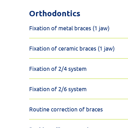
Orthodontics
Fixation of metal braces (1 jaw)
Fixation of ceramic braces (1 jaw)
Fixation of 2/4 system
Fixation of 2/6 system
Routine correction of braces