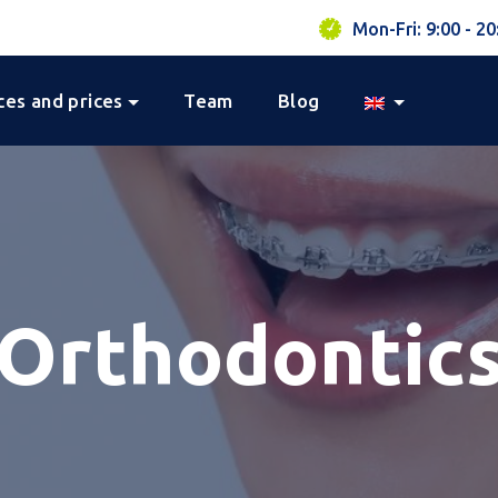
Mon-Fri: 9:00 - 20
ces and prices
Team
Blog
Orthodontic