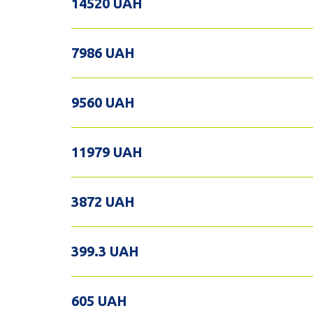
14520 UAH
7986 UAH
9560 UAH
11979 UAH
3872 UAH
399.3 UAH
605 UAH